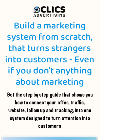
Build a marketing
system from scratch,
that turns strangers
into customers - Even
if you don't anything
about marketing
Get the step by step guide that shows you
how to connect your offer, traffic,
website, follow up and tracking, into one
system designed to turn attention into
customers