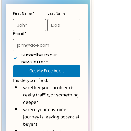
First Name
*
Last Name
E‑mail
*
Subscribe to our 
newsletter
*
Get My Free Audit
Inside, you’ll find:
whether your problem is 
really traffic, or something 
deeper
where your customer 
journey is leaking potential 
buyers