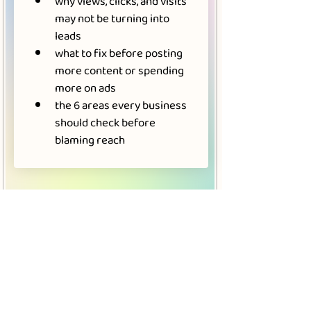
why views, clicks, and visits 
may not be turning into 
leads
what to fix before posting 
more content or spending 
more on ads
the 6 areas every business 
should check before 
blaming reach