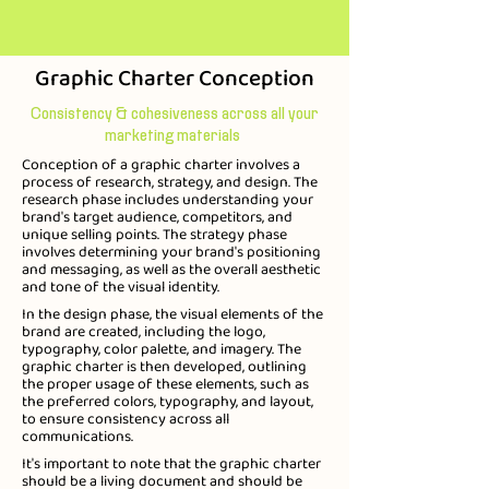
Graphic Charter Conception
Consistency & cohesiveness across all your
marketing materials
Conception of a graphic charter involves a
process of research, strategy, and design. The
research phase includes understanding your
brand's target audience, competitors, and
unique selling points. The strategy phase
involves determining your brand's positioning
and messaging, as well as the overall aesthetic
and tone of the visual identity.
In the design phase, the visual elements of the
brand are created, including the logo,
typography, color palette, and imagery. The
graphic charter is then developed, outlining
the proper usage of these elements, such as
the preferred colors, typography, and layout,
to ensure consistency across all
communications.
It's important to note that the graphic charter
should be a living document and should be