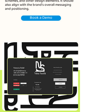
schemes, and other design elements. It should
also align with the brand's overall messaging
and positioning.
Book a Demo