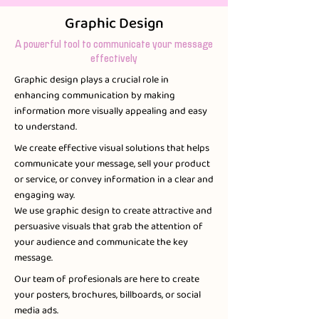
Graphic Design
A powerful tool to communicate your message
effectively
Graphic design plays a crucial role in
enhancing communication by making
information more visually appealing and easy
to understand.​
We create effective visual solutions that helps
communicate your message, sell your product
or service, or convey information in a clear and
engaging way.
We use graphic design to create attractive and
persuasive visuals that grab the attention of
your audience and communicate the key
message.
Our team of profesionals are here to create
your posters, brochures, billboards, or social
media ads.