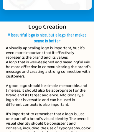
Logo Creation
A beautiful logo is nice, but a logo that makes
sense is better
A visually appealing logo is important, but it's
even more important that it effectively
represents the brand and its values.
A logo that is well-designed and meaningful will
be more effective in communicating the brand's
message and creating a strong connection with
customers.
A good logo should be simple, memorable, and
timeless. It should also be appropriate for the
brand and its target audience. Additionally, a
logo that is versatile and can be used in
different contexts is also important.
It's important to remember that a logo is just
one part of a brand's visual identity. The overall
visual identity should be consistent and
cohesive, including the use of typography, color