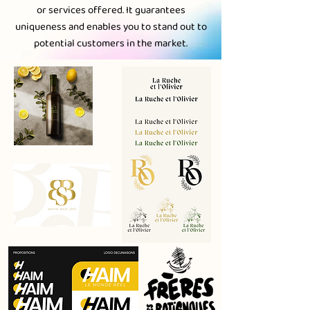
or services offered. It guarantees
uniqueness and enables you to stand out to
potential customers in the market.