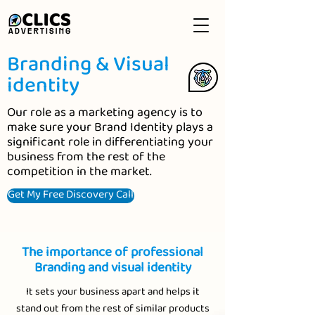
Branding & Visual
identity
Our role as a marketing agency is to
make sure your Brand Identity plays a
significant role in differentiating your
business from the rest of the
competition in the market.
Get My Free Discovery Call
The importance of professional
Branding and visual identity
It sets your business apart and helps it
stand out from the rest of similar products