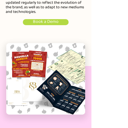
updated regularly to reflect the evolution of
the brand, as well as to adapt to new mediums
and technologies.
Book a Demo