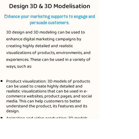
Design 3D & 3D Modelisation
Enhance your marketing supports to engage and
persuade customers.
3D design and 3D modeling can be used to
enhance digital marketing campaigns by
creating highly detailed and realistic
visualizations of products, environments, and
experiences. These can be used in a variety of
ways, such as:​
Product visualization: 3D models of products
can be used to create highly detailed and
realistic visualizations that can be used in e-
commerce websites, product pages, and social
media. This can help customers to better
understand the product, its features and its
design.
Animation and video production: 3D models
can be used to create animated videos and
commercials that can be used in digital
marketing campaigns. This can help to create
engaging and memorable content that can be