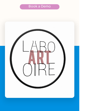
Book a Demo