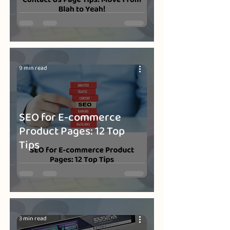
9 min read
SEO for E-commerce
Product Pages: 12 Top
Tips
3 min read