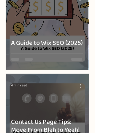
A Guide to Wix SEO (2025)
4 min read
Contact Us Page Tips:
Move From Blah to Yeah!