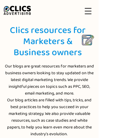
Clics resources for
Marketers &
Business owners
Our blogs are great resources for marketers and
business owners looking to stay updated on the
latest digital marketing trends. We provide
insightful pieces on topics such as PPC, SEO,
email marketing, and more.
Our blog articles are filled with tips, tricks, and
best practices to help you succeed in your
marketing strategy. We also provide valuable
resources, such as case studies and white
papers, to help you learn even more about the
industry's evolution.