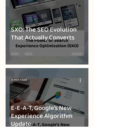
SXO: The SEO Evolution
That Actually Converts
4 min read
E-E-A-T, Google’s New
Experience Algorithm
Update