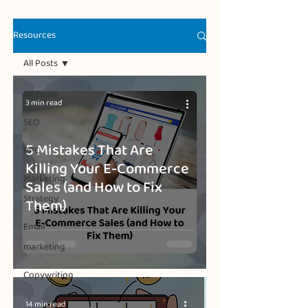
Resources
All Posts
All Posts
3 min read
SEO
5 Mistakes That Are
PPC
Killing Your E-Commerce
Marketing
Sales (and How to Fix
Strategy
Them)
Email
marketing
Copywriting
14 min read