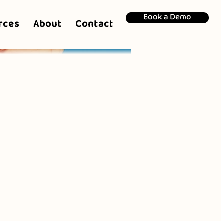
Book a Demo
rces
About
Contact