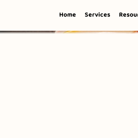
Home
Services
Resou